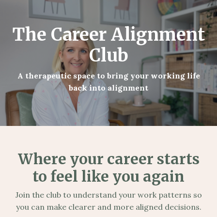
The Career Alignment
Club
A therapeutic space to bring your working life
back into alignment
Where your career starts
to feel like you again
Join the club to understand your work patterns so
you can make clearer and more aligned decisions.