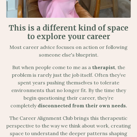
This is a different kind of space
to explore your career
Most career advice focuses on action or following
someone else's blueprint.
But when people come to me as a
therapist
, the
problem is rarely just the job itself. Often they’ve
spent years pushing themselves to tolerate
environments that no longer fit. By the time they
begin questioning their career, they’re
completely
disconnected from their own needs.
The Career Alignment Club brings this therapeutic
perspective to the way we think about work, creating
space to understand the deeper patterns shaping