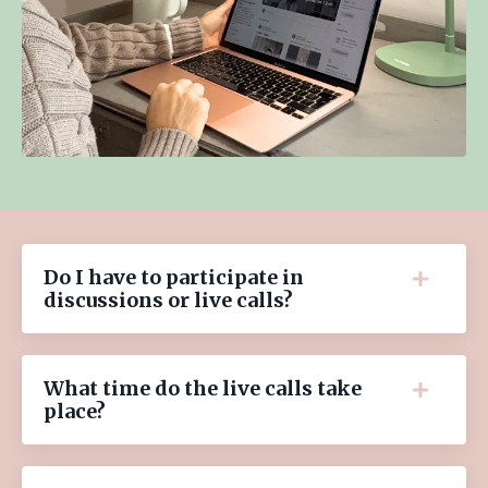
Do I have to participate in
discussions or live calls?
What time do the live calls take
place?