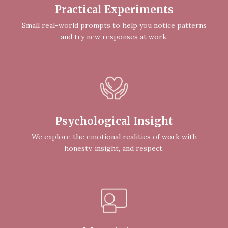
Practical Experiments
Small real-world prompts to help you notice patterns
and try new responses at work.
Psychological Insight
We explore the emotional realities of work with
honesty, insight, and respect.