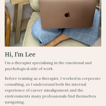
Hi, I’m Lee
I’m a therapist specialising in the emotional and
psychological side of work.
Before training as a therapist, I worked in corporate
consulting, so I understand both the internal
experience of career misalignment and the
environments many professionals find themselves
navigating.