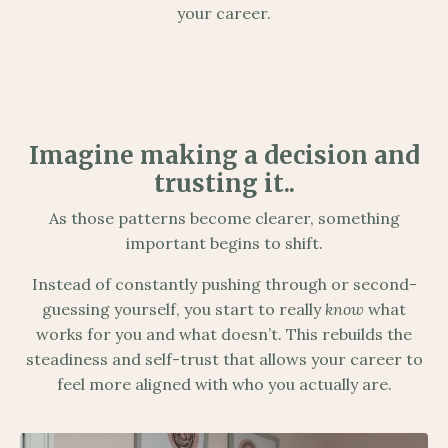
your career.
Imagine making a decision and
trusting it..
As those patterns become clearer, something
important begins to shift.
Instead of constantly pushing through or second-
guessing yourself, you start to really
know
what
works for you and what doesn’t. This rebuilds the
steadiness and self-trust that allows your career to
feel more aligned with who you actually are.