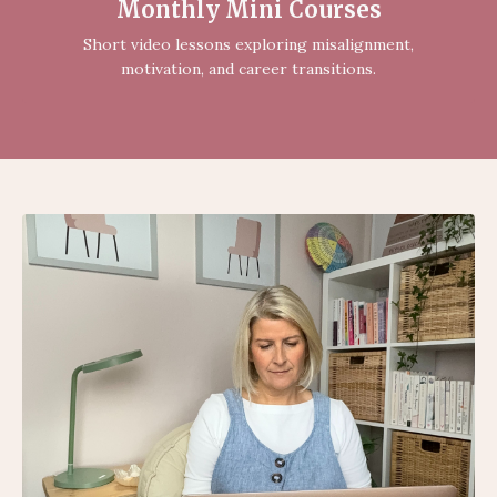
Monthly Mini Courses
Short video lessons exploring misalignment,
motivation, and career transitions.