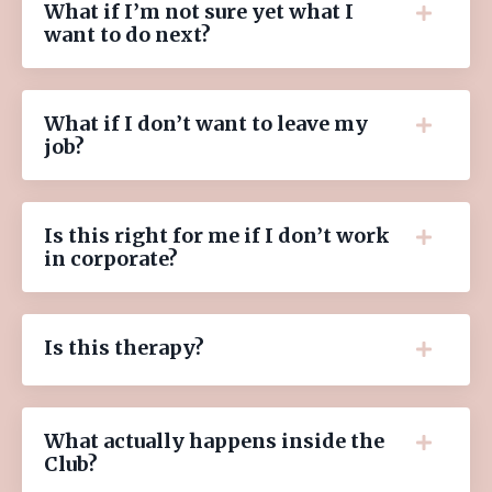
What if I’m not sure yet what I
want to do next?
What if I don’t want to leave my
job?
Is this right for me if I don’t work
in corporate?
Is this therapy?
What actually happens inside the
Club?