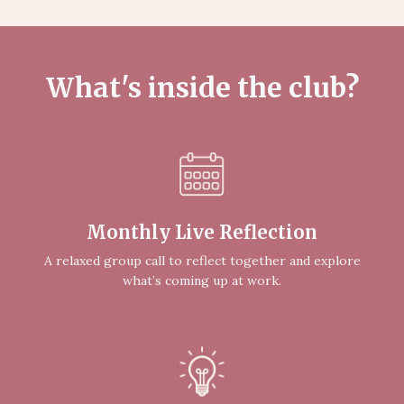
What's inside the club?
Monthly Live Reflection
A relaxed group call to reflect together and explore
what’s coming up at work.