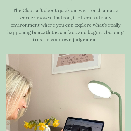
The Club isn’t about quick answers or dramatic
career moves. Instead, it offers a steady
environment where you can explore what’s really
happening beneath the surface and begin rebuilding
trust in your own judgement.