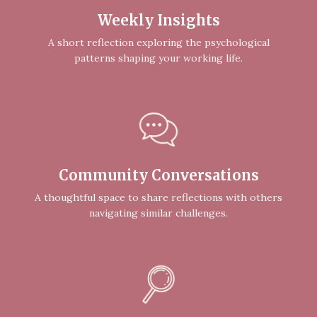
Weekly Insights
A short reflection exploring the psychological
patterns shaping your working life.
Community Conversations
A thoughtful space to share reflections with others
navigating similar challenges.