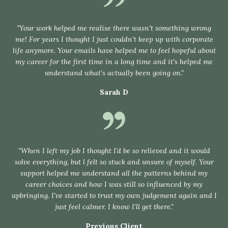
"Your work helped me realise there wasn't something wrong
me! For years I thought I just couldn’t keep up with corporate
life anymore. Your emails have helped me to feel hopeful about
my career for the first time in a long time and it's helped me
understand what’s actually been going on."
Sarah D
"When I left my job I thought I’d be so relieved and it would
solve everything, but l felt so stuck and unsure of myself. Your
support helped me understand all the patterns behind my
career choices and how I was still so influenced by my
upbringing. I’ve started to trust my own judgement again and I
just feel calmer. I know I’ll get there."
Previous Client