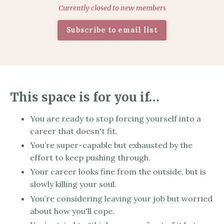
Currently closed to new members
Subscribe to email list
This space is for you if…
You are ready to stop forcing yourself into a
career that doesn't fit.
You’re super-capable but exhausted by the
effort to keep pushing through.
Your career looks fine from the outside, but is
slowly killing your soul.
You’re considering leaving your job but worried
about how you'll cope.