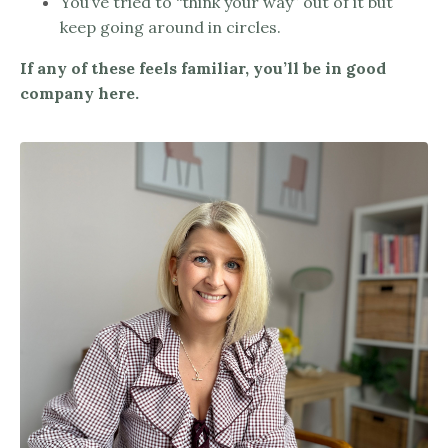
You’ve tried to “think your way” out of it but
keep going around in circles.
If any of these feels familiar, you’ll be in good
company here.