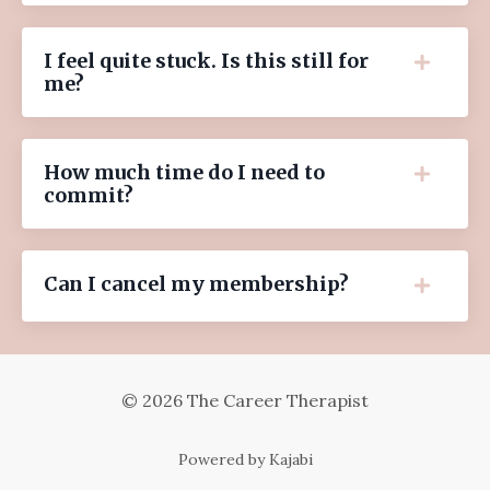
I feel quite stuck. Is this still for
me?
How much time do I need to
commit?
Can I cancel my membership?
© 2026 The Career Therapist
Powered by Kajabi