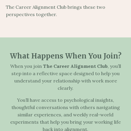
The Career Alignment Club brings these two
perspectives together.
What Happens When You Join?
When you join
The Career Alignment Club
, you’ll
step into a reflective space designed to help you
understand your relationship with work more
clearly.
You’ll have access to psychological insights,
thoughtful conversations with others navigating
similar experiences, and weekly real-world
experiments that help you bring your working life
back into alignment.