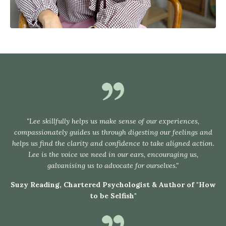
"Lee skillfully helps us make sense of our experiences,
compassionately guides us through digesting our feelings and
helps us find the clarity and confidence to take aligned action.
Lee is the voice we need in our ears, encouraging us,
galvanising us to advocate for ourselves."
Suzy Reading, Chartered Psychologist & Author of "How
to be Selfish"